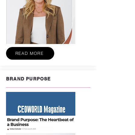
READ MORE
BRAND PURPOSE