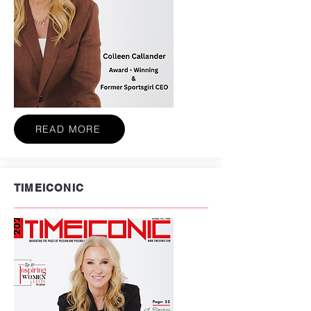
READ MORE
TIMEICONIC