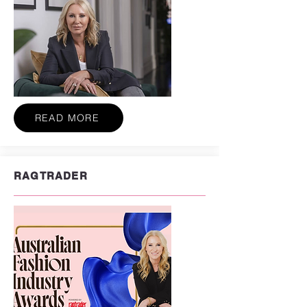
READ MORE
RAGTRADER