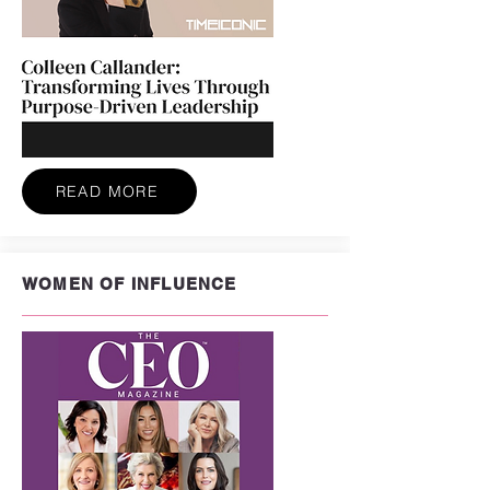
READ MORE
WOMEN OF INFLUENCE