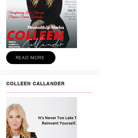
READ MORE
COLLEEN CALLANDER