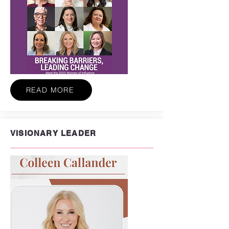
READ MORE
VISIONARY LEADER