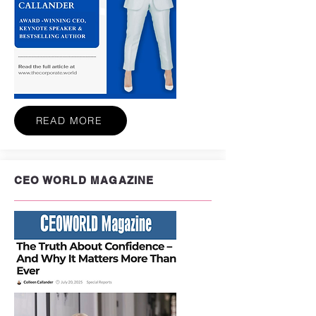
READ MORE
CEO WORLD MAGAZINE