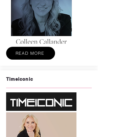
READ MORE
Timeiconic