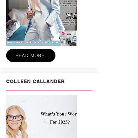
READ MORE
COLLEEN CALLANDER