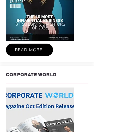
READ MORE
CORPORATE WORLD