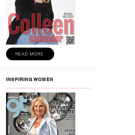
READ MORE
INSPIRING WOMEN