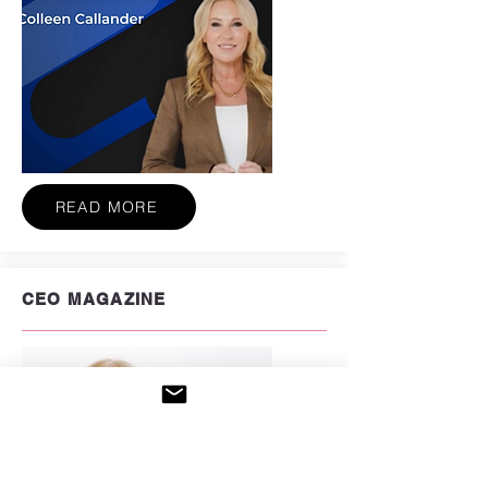
READ MORE
CEO MAGAZINE