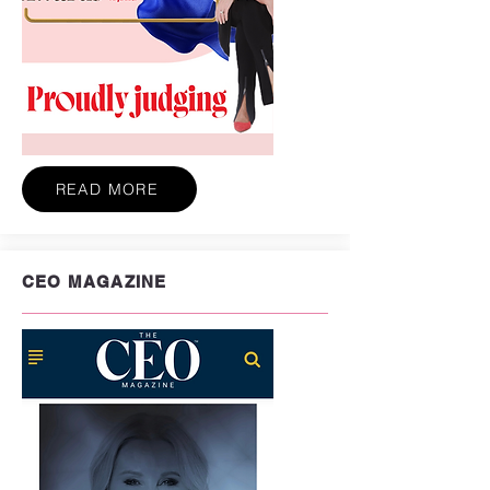
READ MORE
CEO MAGAZINE