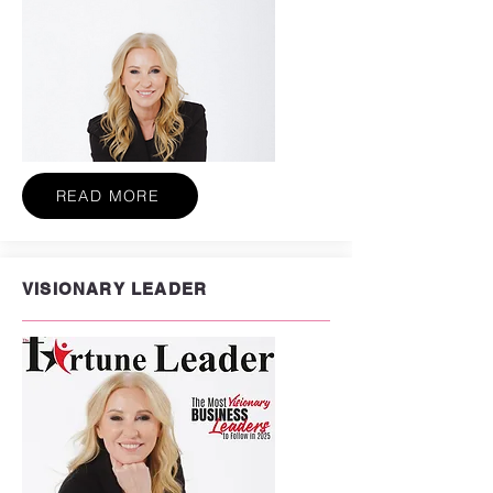
READ MORE
VISIONARY LEADER