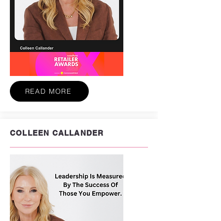
READ MORE
COLLEEN CALLANDER