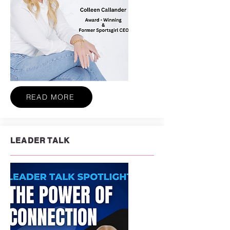
READ MORE
LEADER TALK