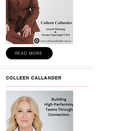
READ MORE
COLLEEN CALLANDER