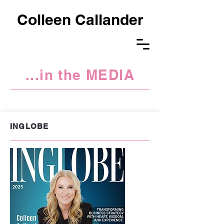
Colleen Callander
...in the MEDIA
BUSINESS IN HEELS
INGLOBE