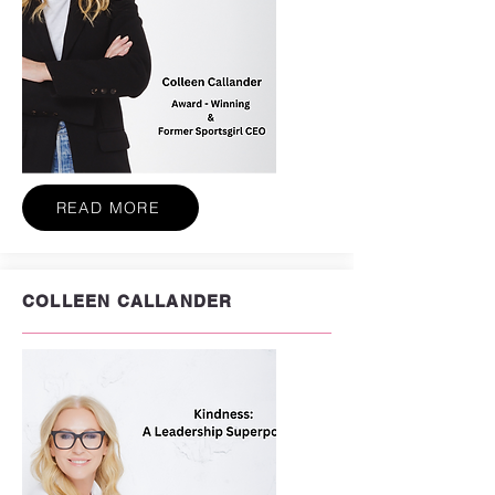
READ MORE
COLLEEN CALLANDER