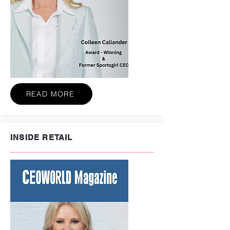
READ MORE
INSIDE RETAIL