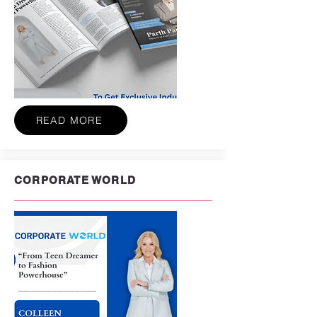
READ MORE
CORPORATE WORLD