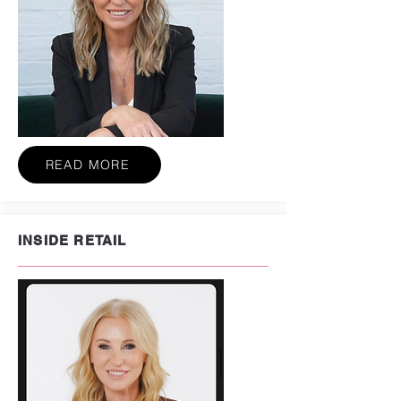
READ MORE
INSIDE RETAIL