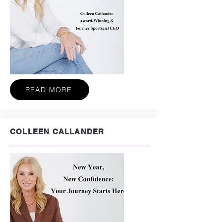
READ MORE
COLLEEN CALLANDER